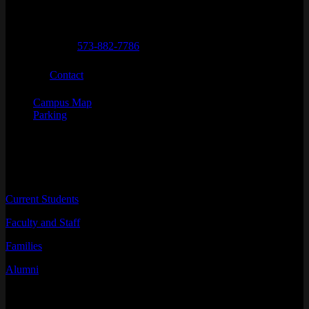
Telephone numbers
General Questions
573-882-7786
Email
Contact
Campus Map
Parking
INFORMATION FOR
Current Students
Faculty and Staff
Families
Alumni
RESOURCES