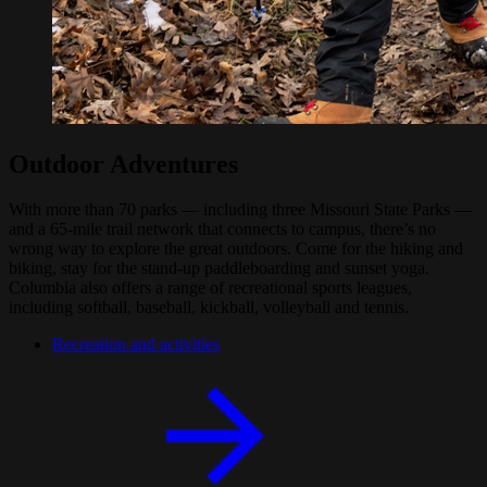
Outdoor Adventures
With more than 70 parks — including three Missouri State Parks —
and a 65-mile trail network that connects to campus, there’s no
wrong way to explore the great outdoors. Come for the hiking and
biking, stay for the stand-up paddleboarding and sunset yoga.
Columbia also offers a range of recreational sports leagues,
including softball, baseball, kickball, volleyball and tennis.
Recreation and activities