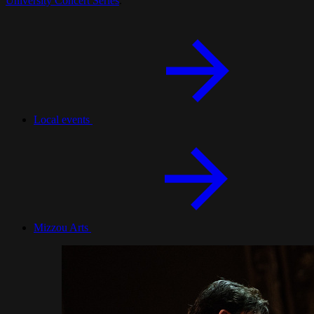
University Concert Series
.
Local events
Mizzou Arts