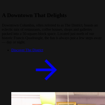
A Downtown That Delights
Downtown Columbia, often referred to as The District, boasts an
eclectic mix of restaurants, coffee houses, shops and galleries
packed into a 50-square-block space. Located just north of our
historic Francis Quadrangle, the fun is always just a few steps away
— day or night.
Discover The District