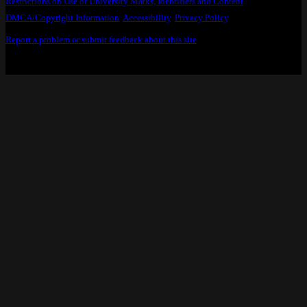
Restrictions on Use of University Marks, Identifiers and Content
.
DMCA/Copyright Information
.
Accessibility
,
Privacy Policy
.
Report a problem or submit feedback about this site
.