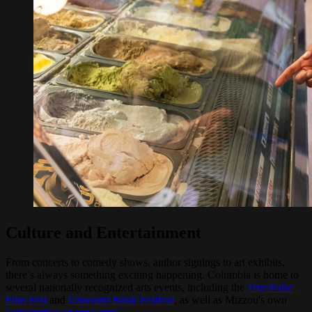
Culture and Entertainment
From concerts to comedy shows, author signings to art exhibits,
there’s always something exciting happening. Columbia is home to
several nationally recognized arts events, including the
True/False
Film Fest
and
Unbound Book Festival
, as well as Mizzou's own