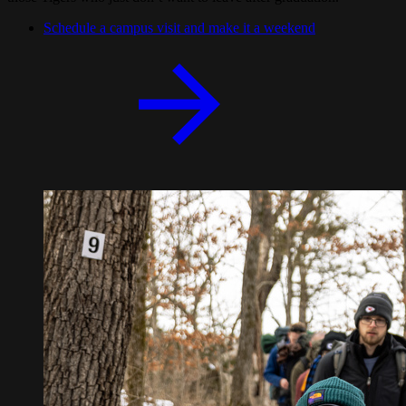
Schedule a campus visit and make it a weekend