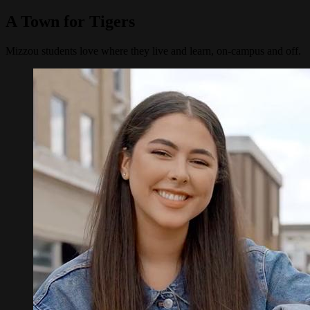
A Town for Tigers
Mizzou students love where they live and learn, on-campus and off.