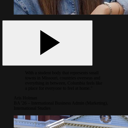
With a student body that represents small
towns in Missouri, countries overseas and
everything in between, Columbia feels like
a place for everyone to feel at home."
Aris Holman
BA '26 – International Business Admin (Marketing),
International Studies