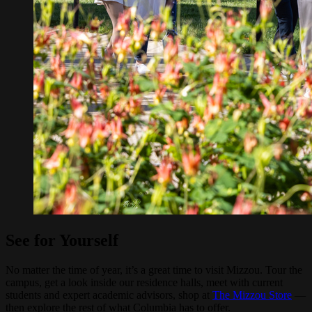
See for Yourself
No matter the time of year, it’s a great time to visit Mizzou. Tour the
campus, get a look inside our residence halls, meet with current
students and expert academic advisors, shop at
The Mizzou Store
—
then explore the rest of what Columbia has to offer.