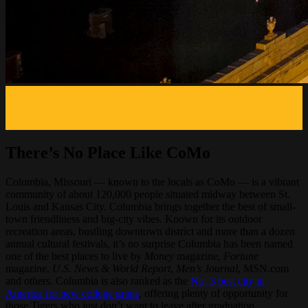
There’s No Place Like CoMo
Columbia, Missouri — known to the locals as CoMo — is a vibrant
community of about 120,000 people situated midway between St.
Louis and Kansas City. Columbia brings together the best of small-
town friendliness and big-city vibes. Known for its outdoor
recreation areas, bustling downtown district and more than a dozen
annual cultural festivals, it’s no surprise Columbia has been named
one of the best places to live by
Money
magazine,
Fortune
magazine,
U.S. News & World Report
,
Men’s Journal
, MSN.com
and others. Columbia is also ranked as the
No. 3 best city in
America for new college grads
, offering plenty of opportunity for
those Tigers who just don’t want to leave after graduation.