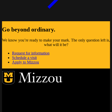
Go beyond ordinary.
We know you’re ready to make your mark. The only question left is,
what will it be?
Request for information
Schedule a visit
Apply to Mizzou
Address
City, State, Zip Code
City
State
Zip Code
Columbia
MO
65211