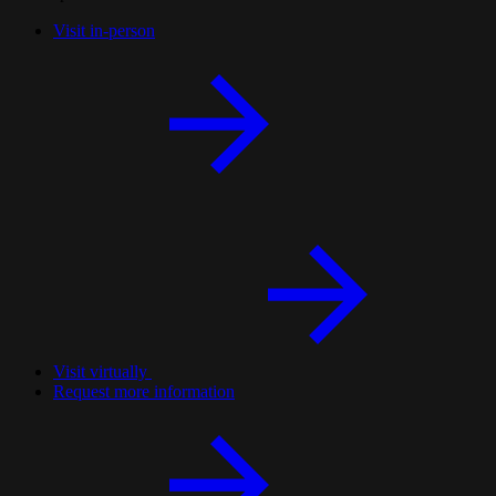
Visit in-person
Visit virtually
Request more information