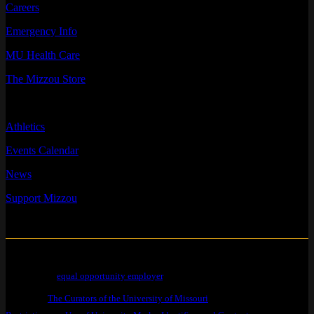
Careers
Emergency Info
MU Health Care
The Mizzou Store
QUICK LINKS
Athletics
Events Calendar
News
Support Mizzou
Mizzou is an
equal opportunity employer
.
© 2026 —
The Curators of the University of Missouri
. All Rights Reserved.