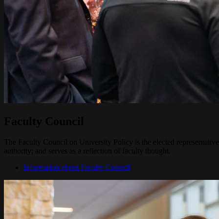
Faculty Council
The Faculty Council on University Policy is the elected representative
authority; and serves as a reflection of faculty thought.
Information about Faculty Council
Image