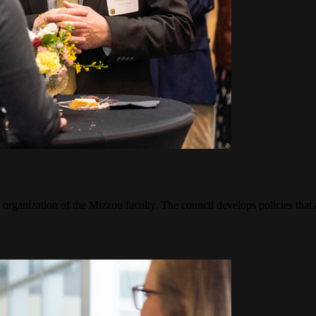
 organization of the Mizzou faculty. The council develops policies that 