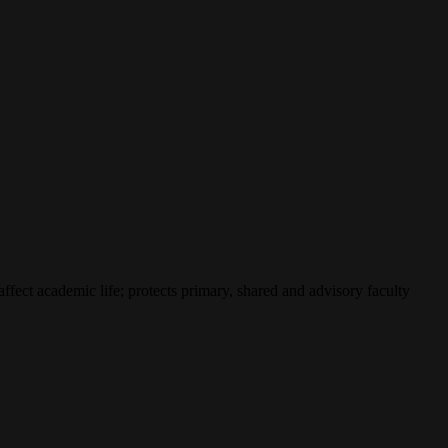
affect academic life; protects primary, shared and advisory faculty