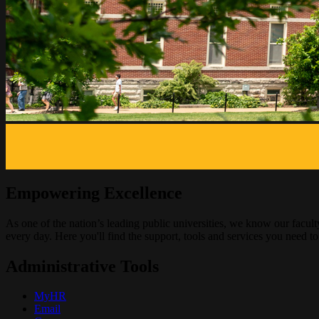
Empowering Excellence
As one of the nation’s leading public universities, we know our facul
every day. Here you'll find the support, tools and services you need to 
Administrative Tools
MyHR
Email