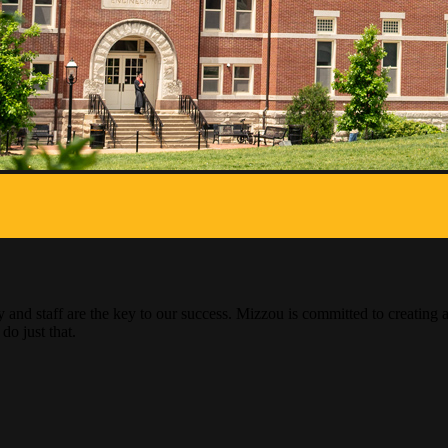
ty and staff are the key to our success. Mizzou is committed to creati
do just that.