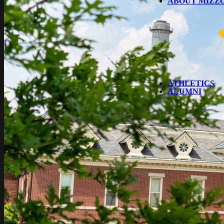
ABOUT MIZZ
ATHLETICS
ALUMNI