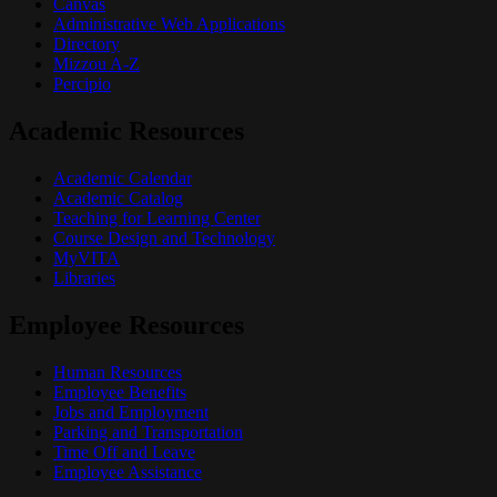
Canvas
Administrative Web Applications
Directory
Mizzou A-Z
Percipio
Academic Resources
Academic Calendar
Academic Catalog
Teaching for Learning Center
Course Design and Technology
MyVITA
Libraries
Employee Resources
Human Resources
Employee Benefits
Jobs and Employment
Parking and Transportation
Time Off and Leave
Employee Assistance