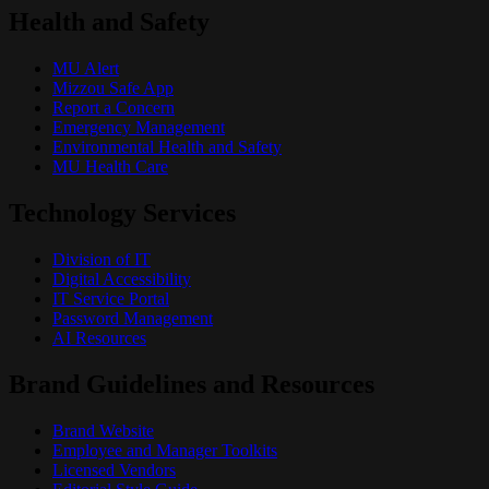
Health and Safety
MU Alert
Mizzou Safe App
Report a Concern
Emergency Management
Environmental Health and Safety
MU Health Care
Technology Services
Division of IT
Digital Accessibility
IT Service Portal
Password Management
AI Resources
Brand Guidelines and Resources
Brand Website
Employee and Manager Toolkits
Licensed Vendors