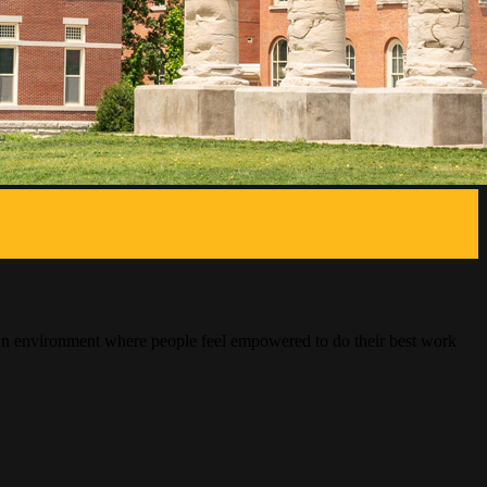
ng an environment where people feel empowered to do their best work