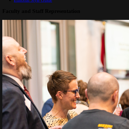
Editorial Style Guide
Faculty and Staff Representation
Image