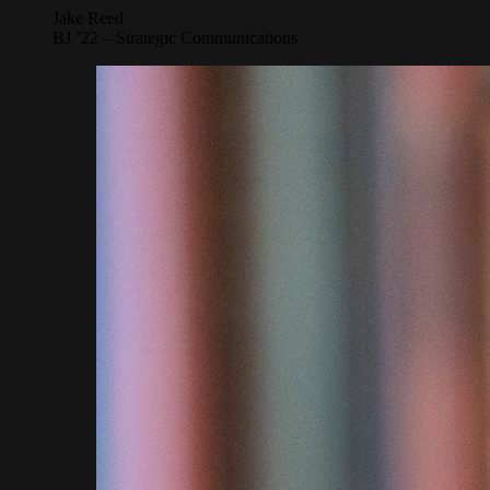
Jake Reed
BJ ’22 – Strategic Communications