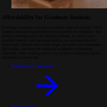
Affordability for Graduate Students
Investing in graduate education is a major financial decision. Many
students must look beyond their own resources for assistance. The
primary funding sources for doctoral students, as well as some
qualified master’s and specialist students, are assistantships and
fellowships. Mizzou offers some single and multi-year competitive
fellowships, and there are numerous competitive fellowships
externally. Other funding sources can include scholarships, grants
and federal financial aid.
Graduate cost of attendance
Funding options