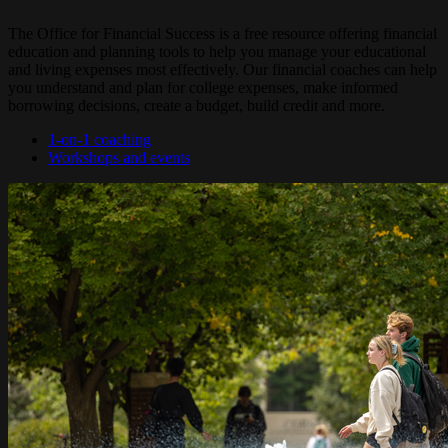
The Office for Financial Success is a free resource offering financial
education and planning tools to help you manage your educational
and living expenses most effectively. Our financial coaches can help
you understand and plan for college expenses, make informed
borrowing decisions, create a budget, build credit and more.
1-on-1 coaching
Workshops and events
Image