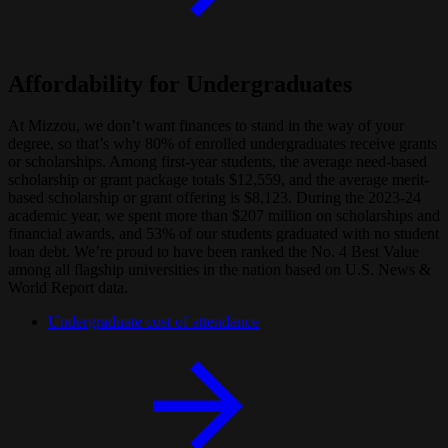
Affordability for Undergraduates
At Mizzou, we don’t want finances to stand in the way of your
degree, so that’s why 80% of enrolled undergraduates receive grants
or scholarships. Among first-year students, the average need-based
scholarship or grant package totals $12,559, and the average merit-
based scholarship or grant offering is $8,123. During the 2023-24
academic year, we spent more than $207 million on scholarships and
financial awards, and 53% of our students graduated with no student
loan debt. We’re proud to have been ranked the No. 4 Best Value
among all flagship universities in the nation based on U.S. News &
World Report data.
Undergraduate cost of attendance