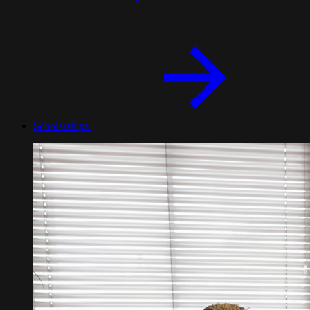
Scholarships