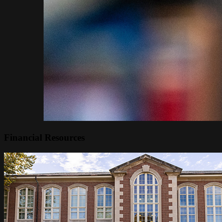
Financial Resources
Image