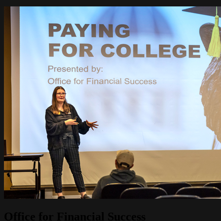
Image
Office for Financial Success