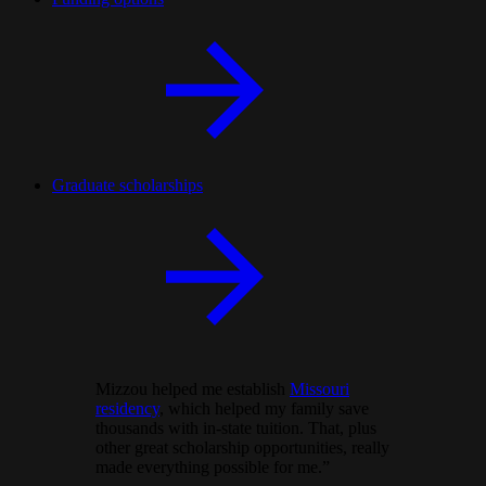
Graduate scholarships
Mizzou helped me establish
Missouri
residency
, which helped my family save
thousands with in-state tuition. That, plus
other great scholarship opportunities, really
made everything possible for me.”