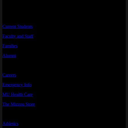
INFORMATION FOR
Current Students
Faculty and Staff
Families
Alumni
RESOURCES
Careers
Emergency Info
MU Health Care
The Mizzou Store
QUICK LINKS
Athletics