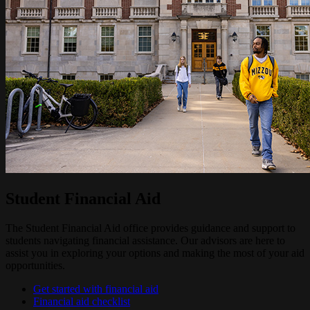
Student Financial Aid
The Student Financial Aid office provides guidance and support to
students navigating financial assistance. Our advisors are here to
assist you in exploring your options and making the most of your aid
opportunities.
Get started with financial aid
Financial aid checklist