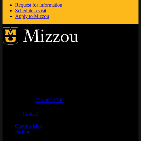
Request for information
Schedule a visit
Apply to Mizzou
Address
City, State, Zip Code
City
State
Zip Code
Columbia
MO
65211
Telephone numbers
General Questions
573-882-7786
Email
Contact
Campus Map
Parking