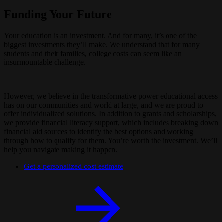
Funding Your Future
Your education is an investment. And for many, it’s one of the
biggest investments they’ll make. We understand that for many
students and their families, college costs can seem like an
insurmountable challenge.
However, we believe in the transformative power educational access
has on our communities and world at large, and we are proud to
offer individualized solutions. In addition to grants and scholarships,
we provide financial literacy support, which includes breaking down
financial aid sources to identify the best options and working
through how to qualify for them. You’re worth the investment. We’ll
help you navigate making it happen.
Get a personalized cost estimate