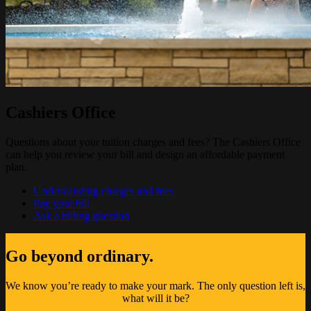
Cashiers Office
Questions about your tuition charges and fees? The Cashiers Office
can help you review your bill and design an affordable payment
plan.
Understanding charges and fees
Pay your bill
Ask a billing question
Go beyond ordinary.
We know you’re ready to make your mark. The only question left is,
what will it be?