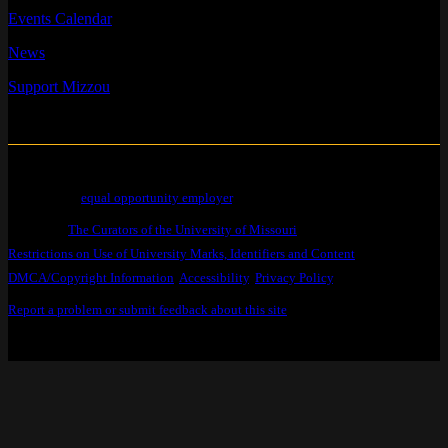
Events Calendar
News
Support Mizzou
Mizzou is an
equal opportunity employer
.
© 2026 —
The Curators of the University of Missouri
. All Rights Reserved.
Restrictions on Use of University Marks, Identifiers and Content
.
DMCA/Copyright Information
.
Accessibility
,
Privacy Policy
.
Report a problem or submit feedback about this site
.