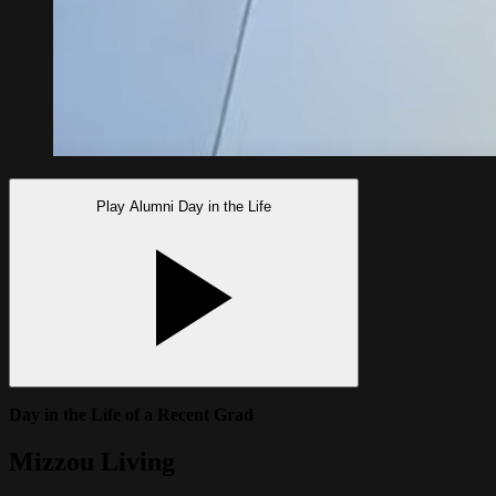
Play Alumni Day in the Life
Day in the Life of a Recent Grad
Mizzou Living