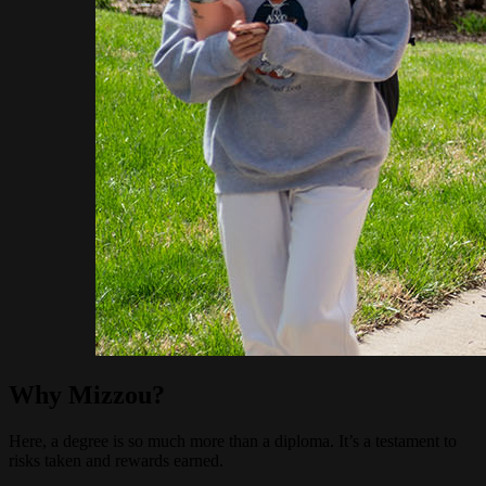
Why Mizzou?
Here, a degree is so much more than a diploma. It’s a testament to
risks taken and rewards earned.