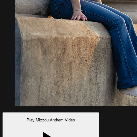
Play Mizzou Anthem Video