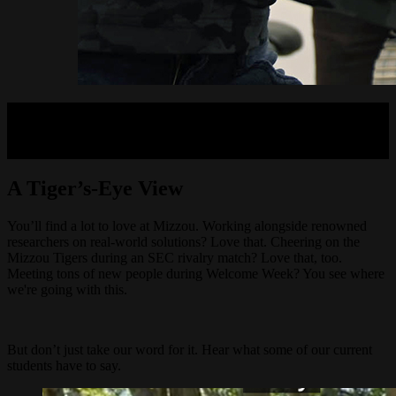
A Tiger’s-Eye View
You’ll find a lot to love at Mizzou. Working alongside renowned
researchers on real-world solutions? Love that. Cheering on the
Mizzou Tigers during an SEC rivalry match? Love that, too.
Meeting tons of new people during Welcome Week? You see where
we're going with this.
But don’t just take our word for it. Hear what some of our current
students have to say.