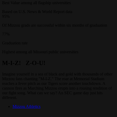
Best Value among all flagship universities
Based on U.S. News & World Report data
95%
Of Mizzou grads are successful within six months of graduation
77%
Graduation rate
Highest among all Missouri public universities
M-I-Z! Z-O-U!
Imagine yourself in a sea of black and gold with thousands of other
Mizzou fans chanting "M-I-Z." The roar at Memorial Stadium
reaches a fever pitch as our Tigers score another touchdown. A
cannon fires as Marching Mizzou erupts into a rousing rendition of
our fight song. What can we say? An SEC game day just hits
different.
Mizzou Athletics