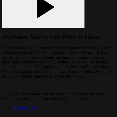
We Know You’ve Got What It Takes
Ready to chase your curiosity? At the University of Missouri, we’ve
maintained a nearly 200-year reputation for the Missouri Method,
our signature approach to hands-on learning through research,
internships and other experiential settings. We're not just shaping
future leaders here. By bringing together the nation’s best students,
world-class faculty and a unique infrastructure for innovation, we're
building a brighter future for Missouri and beyond.
So, get ready to embrace the unexpected and explore the leader
within. We can’t wait to see where Mizzou takes you.
Schedule a visit