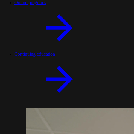
Online programs
Continuing education