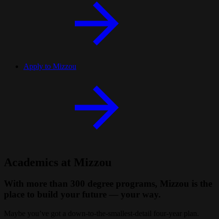
Apply to Mizzou
Academics at Mizzou
With more than 300 degree programs, Mizzou is the
place to build your future — your way.
Maybe
you’ve got a down-to-the-smallest-detail four-year plan.