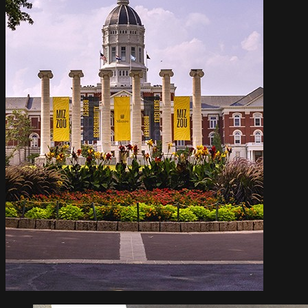
Info For
STUDENT LIFE
RESEARCH
ABOUT MIZZOU
ATHLETICS
ALUMNI