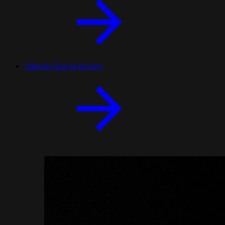
Althetics Year in Review