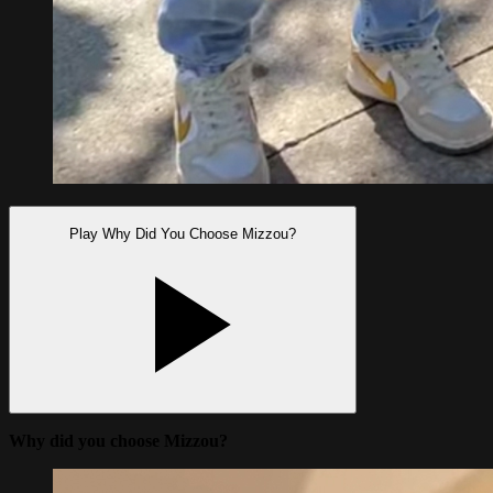
Play Why Did You Choose Mizzou?
Why did you choose Mizzou?