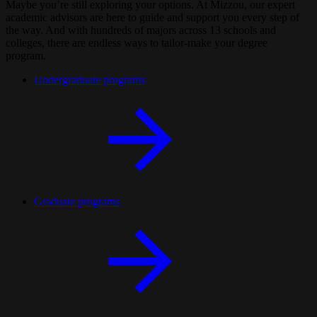
Maybe you’re still exploring your options. At Mizzou, our expert
academic advisors are here to guide and support you every step of
the way. And with hundreds of majors across 13 schools and
colleges, there are endless ways to tailor-make your degree
program.
Undergraduate programs
Graduate programs