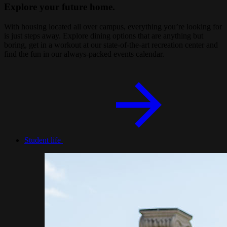
Explore your future home.
With housing located all over campus, everything you’re looking for
is just steps away. Explore dining options that are anything but
boring, get in a workout at our state-of-the-art recreation center and
find the fun in our always-packed events calendar.
Student life
Image