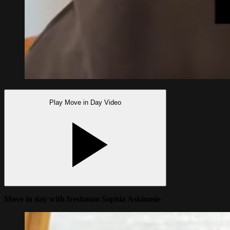
Play Move in Day Video
Move in day with freshman Sophia Askinosie