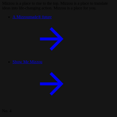
Mizzou is a place to rise to the top. Mizzou is a place to translate
ideas into life-changing action. Mizzou is a place for you.
A Mizzoumade® future
Show Me Mizzou
No. 4