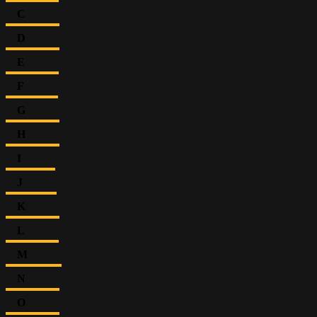
C
D
E
F
G
H
I
J
K
L
M
N
O