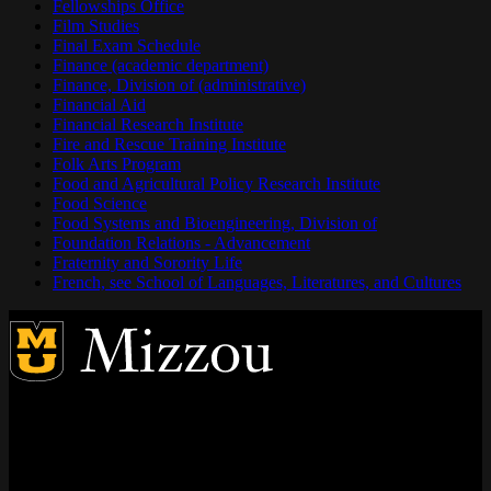
Fellowships Office
Film Studies
Final Exam Schedule
Finance (academic department)
Finance, Division of (administrative)
Financial Aid
Financial Research Institute
Fire and Rescue Training Institute
Folk Arts Program
Food and Agricultural Policy Research Institute
Food Science
Food Systems and Bioengineering, Division of
Foundation Relations - Advancement
Fraternity and Sorority Life
French, see School of Languages, Literatures, and Cultures
Address
City, State, Zip Code