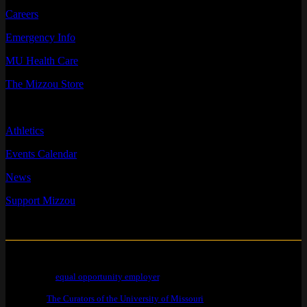
Careers
Emergency Info
MU Health Care
The Mizzou Store
QUICK LINKS
Athletics
Events Calendar
News
Support Mizzou
Mizzou is an
equal opportunity employer
.
© 2026 —
The Curators of the University of Missouri
. All Rights Reserved.