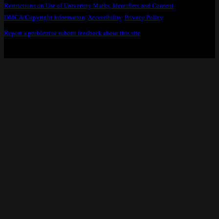
Restrictions on Use of University Marks, Identifiers and Content
.
DMCA/Copyright Information
.
Accessibility
,
Privacy Policy
.
Report a problem or submit feedback about this site
.