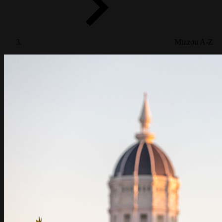
Info For
Mizzou A-Z
STUDENT LIFE
RESEARCH
ABOUT MIZZOU
ATHLETICS
ALUMNI