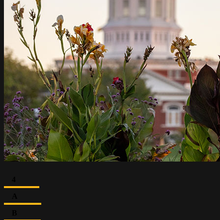
4
A
B