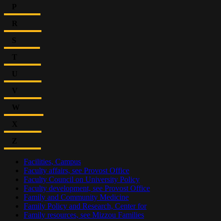
P
R
S
T
U
V
W
X
Z
Facilities, Campus
Faculty affairs, see Provost Office
Faculty Council on University Policy
Faculty development, see Provost Office
Family and Community Medicine
Family Policy and Research, Center for
Family resources, see Mizzou Families