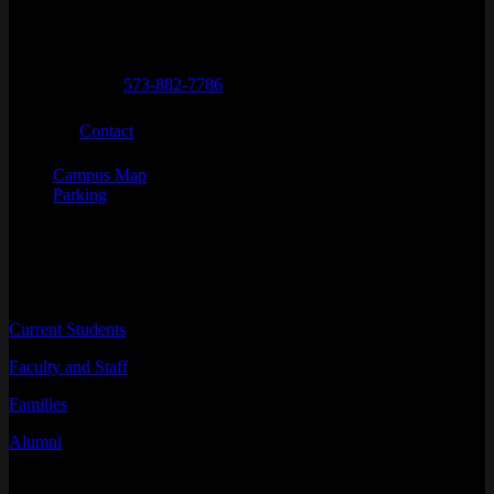
City
State
Zip Code
Columbia
MO
65211
Telephone numbers
General Questions
573-882-7786
Email
Contact
Campus Map
Parking
INFORMATION FOR
Current Students
Faculty and Staff
Families
Alumni
RESOURCES